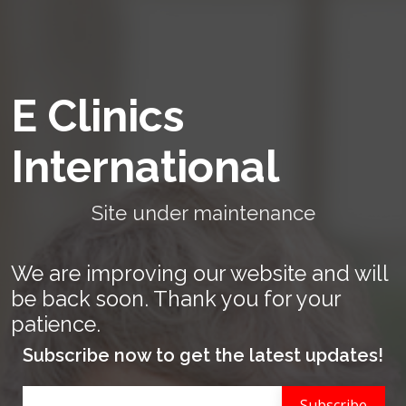
E Clinics
International
Site under maintenance
We are improving our website and will
be back soon. Thank you for your
patience.
Subscribe now to get the latest updates!