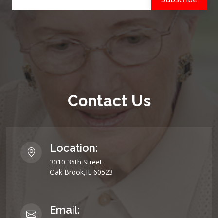
Contact Us
Location:
3010 35th Street
Oak Brook,IL 60523
Email: