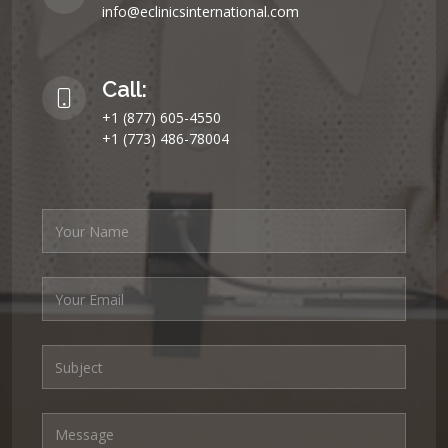
info@eclinicsinternational.com
Call:
+1 (877) 605-4550
+1 (773) 486-78004